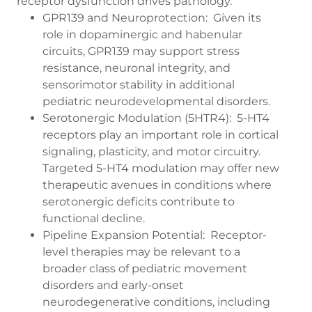
receptor dysfunction drives pathology.
GPR139 and Neuroprotection: Given its
role in dopaminergic and habenular
circuits, GPR139 may support stress
resistance, neuronal integrity, and
sensorimotor stability in additional
pediatric neurodevelopmental disorders.
Serotonergic Modulation (5HTR4): 5-HT4
receptors play an important role in cortical
signaling, plasticity, and motor circuitry.
Targeted 5-HT4 modulation may offer new
therapeutic avenues in conditions where
serotonergic deficits contribute to
functional decline.
Pipeline Expansion Potential: Receptor-
level therapies may be relevant to a
broader class of pediatric movement
disorders and early-onset
neurodegenerative conditions, including