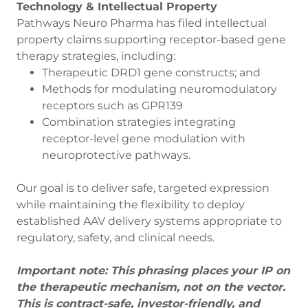
Technology & Intellectual Property
Pathways Neuro Pharma has filed intellectual
property claims supporting receptor-based gene
therapy strategies, including:
Therapeutic DRD1 gene constructs; and
Methods for modulating neuromodulatory
receptors such as GPR139
Combination strategies integrating
receptor-level gene modulation with
neuroprotective pathways.
Our goal is to deliver safe, targeted expression
while maintaining the flexibility to deploy
established AAV delivery systems appropriate to
regulatory, safety, and clinical needs.
Important note: This phrasing places your IP on
the therapeutic mechanism, not on the vector.
This is contract-safe, investor-friendly, and