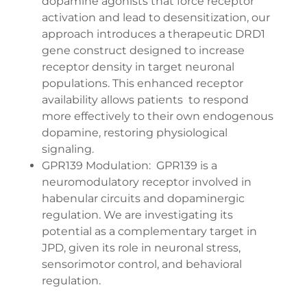
dopamine agonists that force receptor
activation and lead to desensitization, our
approach introduces a therapeutic DRD1
gene construct designed to increase
receptor density in target neuronal
populations. This enhanced receptor
availability allows patients to respond
more effectively to their own endogenous
dopamine, restoring physiological
signaling.
GPR139 Modulation: GPR139 is a
neuromodulatory receptor involved in
habenular circuits and dopaminergic
regulation. We are investigating its
potential as a complementary target in
JPD, given its role in neuronal stress,
sensorimotor control, and behavioral
regulation.