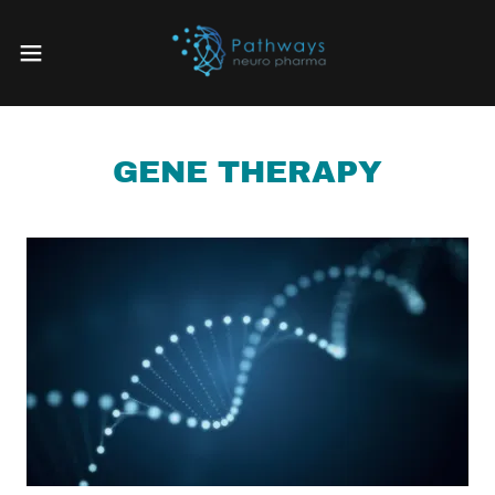
GENE THERAPY