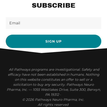
SUBSCRIBE
Email
SIGN UP
All Pathways programs are investigational. Safety and
efficacy have not been established in humans. Nothing
on this website constitutes an offer to sell or a
solicitation to buy any security. Pathways Neuro
Pharma, Inc. — 1055 Westlakes Drive, Suite 300, Berwyn,
PA 19312
·
© 2026 Pathways Neuro Pharma, Inc.
All rights reserved