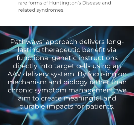
rare forms of Huntington’s Disease and
related syndromes.
Pathways’ approach delivers long-
lasting therapeutic benefit via
functional genetic instructions
directly into target cells using an
AAV delivery system. By focusing on
mechanism and biology rather than
chronic symptom management, we
aim to create meaningful and
durable impacts for patients.