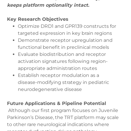
keeps platform optionality intact.
Key Research Objectives
Optimize DRD1 and GPR139 constructs for
targeted expression in key brain regions
Demonstrate receptor upregulation and
functional benefit in preclinical models
Evaluate biodistribution and receptor
activation signatures following region-
appropriate administration routes
Establish receptor modulation as a
disease-modifying strategy in pediatric
neurodegenerative disease
Future Applications & Pipeline Potential
Although our first program focuses on Juvenile
Parkinson’s Disease, the TRT platform may scale
to other rare neurological indications where