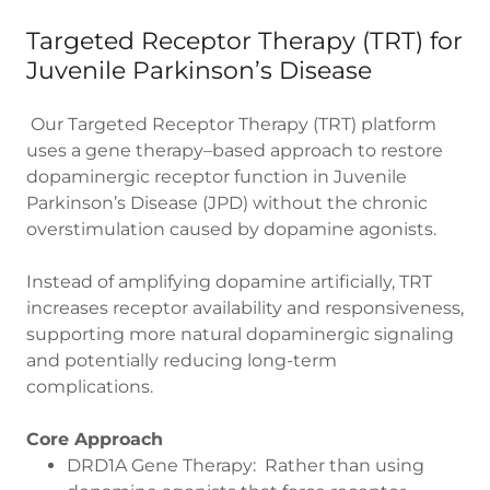
Targeted Receptor Therapy (TRT) for
Juvenile Parkinson’s Disease
Our Targeted Receptor Therapy (TRT) platform
uses a gene therapy–based approach to restore
dopaminergic receptor function in Juvenile
Parkinson’s Disease (JPD) without the chronic
overstimulation caused by dopamine agonists.
Instead of amplifying dopamine artificially, TRT
increases receptor availability and responsiveness,
supporting more natural dopaminergic signaling
and potentially reducing long-term
complications.
Core Approach
DRD1A Gene Therapy: Rather than using